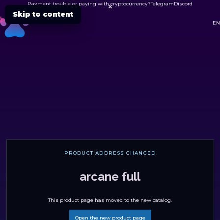
Payment trouble or paying with cryptocurrency?
Telegram
Discord

Skip to content
DC
EN
PRODUCT ADDRESS CHANGED
arcane full
This product page has moved to the new catalog.
Open the new product page