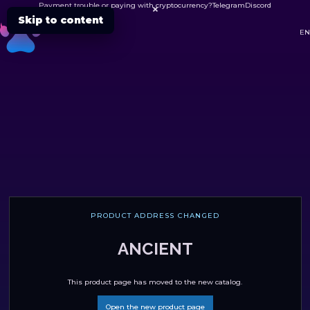
Payment trouble or paying with cryptocurrency?
Telegram
Discord

Skip to content
DC
EN
PRODUCT ADDRESS CHANGED
ANCIENT
This product page has moved to the new catalog.
Open the new product page